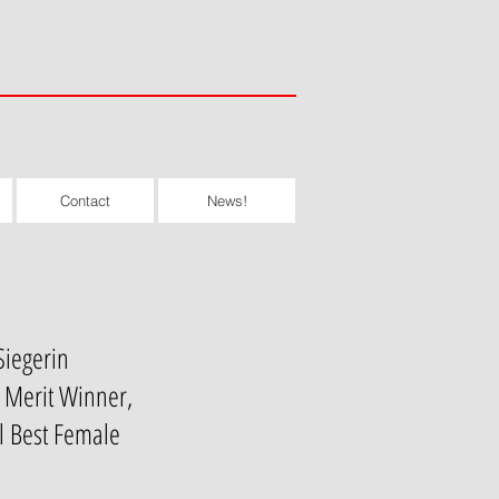
Contact
News!
Siegerin
f Merit Winner,
l Best Female