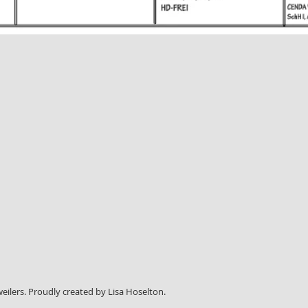
weilers. Proudly created by Lisa Hoselton.