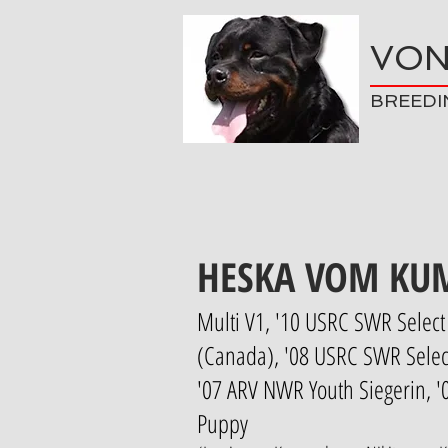
VON
BREEDI
HESKA VOM KU
Multi V1, '10 USRC SWR Select 
(Canada), '08 USRC SWR Select
'07 ARV NWR Youth Siegerin, 
Puppy