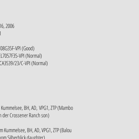
16, 2006
1
708G35F-VPI (Good)
EL7057F35-VPI (Normal)
-CA3539/23/C-VPI (Normal)
m Kummelsee, BH, AD, VPG1, ZTP (Mambo
n der Crossener Ranch son)
m Kummelsee, BH, AD, VPG1, ZTP (Balou
vom Silberblick daughter)