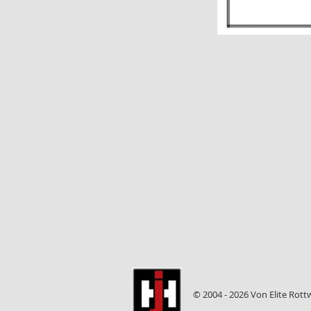
© 2004 - 2026 Von Elite Rott