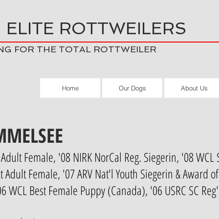
 ELITE ROTTWEILERS
NG FOR THE TOTAL ROTTWEILER
Home
Our Dogs
About Us
MMELSEE
Adult Female, '08 NIRK NorCal Reg. Siegerin, '08 WCL 
 Adult Female, '07 ARV Nat'l Youth Siegerin & Award o
'06 WCL Best Female Puppy (Canada), '06 USRC SC Reg'