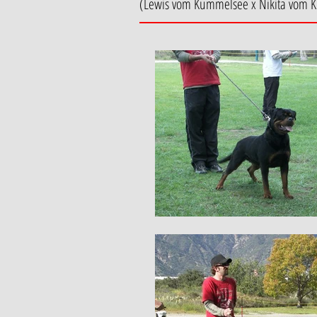
(Lewis vom Kummelsee x Nikita vom