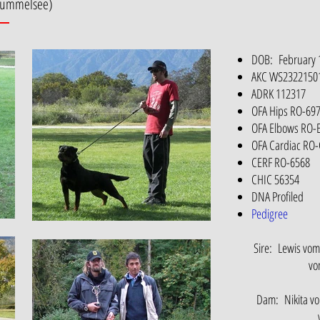
 Kummelsee)
DOB: February 
AKC WS2322150
ADRK 112317
OFA Hips RO-69
OFA Elbows RO-
OFA Cardiac RO
CERF RO-6568
CHIC 56354
DNA Profiled
Pedigree
Sire: Lewis vo
vo
Dam: Nikita vo