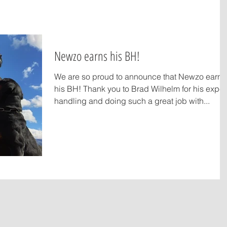
Newzo earns his BH!
We are so proud to announce that Newzo earn
his BH! Thank you to Brad Wilhelm for his expert
handling and doing such a great job with...