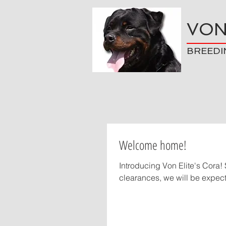
VON
BREEDI
Welcome home!
Introducing Von Elite's Cora! She is from Von Elite's "C" litter (Uzo x Oxanna). Pending health
clearances, we will be expecti