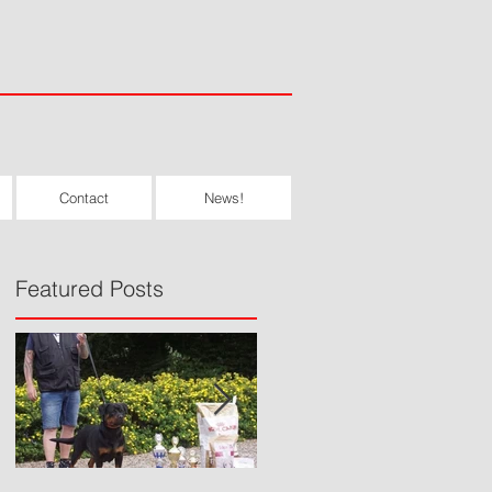
Contact
News!
Featured Posts