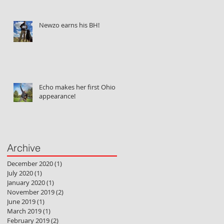
Newzo earns his BH!
Echo makes her first Ohio
appearance!
Archive
December 2020
(1)
1 post
July 2020
(1)
1 post
January 2020
(1)
1 post
November 2019
(2)
2 posts
June 2019
(1)
1 post
March 2019
(1)
1 post
February 2019
(2)
2 posts