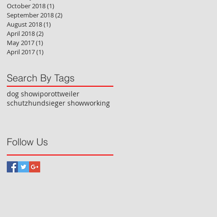
October 2018
(1)
1 post
September 2018
(2)
2 posts
August 2018
(1)
1 post
April 2018
(2)
2 posts
May 2017
(1)
1 post
April 2017
(1)
1 post
Search By Tags
dog show
ipo
rottweiler
schutzhund
sieger show
working
Follow Us