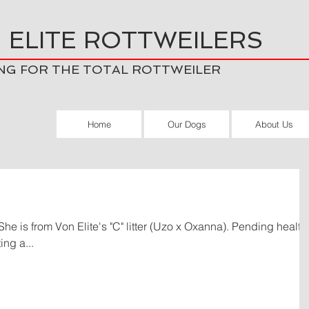
 ELITE ROTTWEILERS
NG FOR THE TOTAL ROTTWEILER
Home
Our Dogs
About Us
ng a...