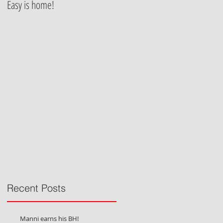
Easy is home!
Jessie von der Alten Festung's
puppies are born!!!
ed
Recent Posts
Manni earns his BH!