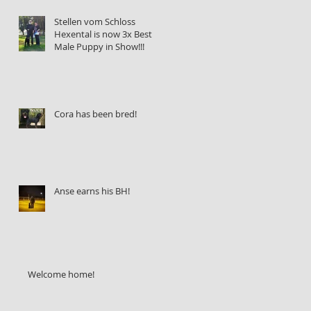
Stellen vom Schloss
Hexental is now 3x Best
Male Puppy in Show!!!
Cora has been bred!
Anse earns his BH!
Welcome home!