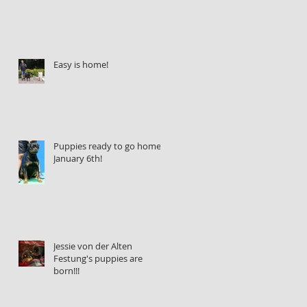
Easy is home!
Puppies ready to go home
January 6th!
Jessie von der Alten
Festung's puppies are
born!!!