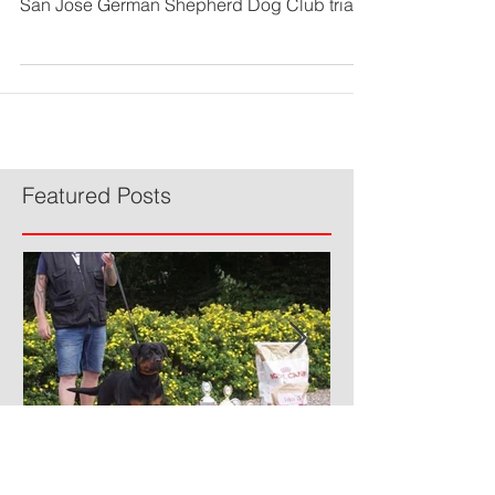
We are proud to announce that Von Elite's
Devil Anse (Anse) earned his BH title at the
San Jose German Shepherd Dog Club trial
on Friday,...
Featured Posts