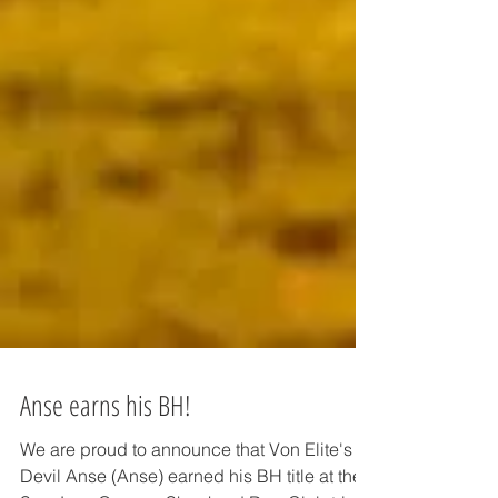
Anse earns his BH!