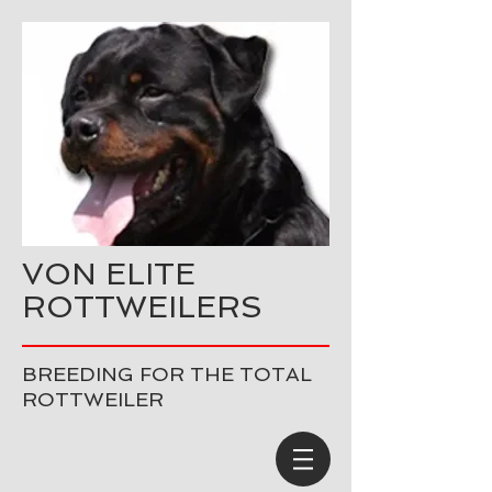
VON ELITE
ROTTWEILERS
BREEDING FOR THE TOTAL
ROTTWEILER