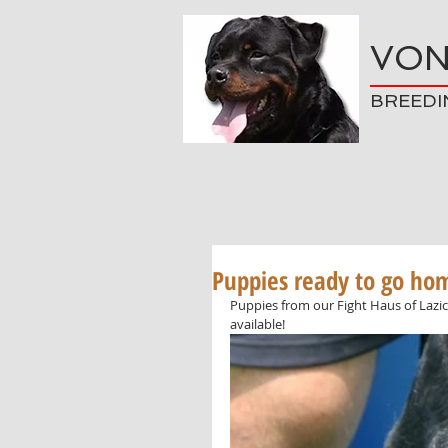
VON
BREEDI
Puppies ready to go ho
Puppies from our Fight Haus of Lazic
available!