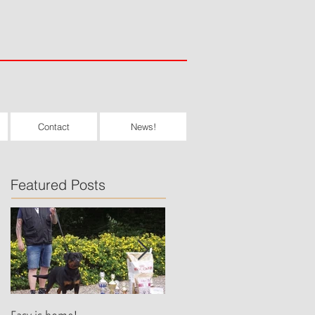
Contact
News!
Featured Posts