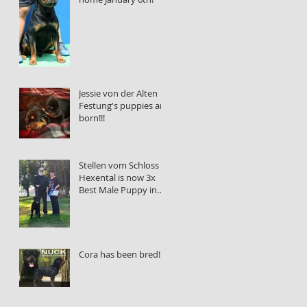
Jessie von der Alten
Festung's puppies are
born!!!
Stellen vom Schloss
Hexental is now 3x
Best Male Puppy in
Show!!!
Cora has been bred!