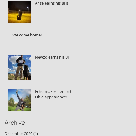
Anse earns his BH!
Welcome home!
Newzo earns his BH!
Echo makes her first
Ohio appearance!
Archive
December 2020
(1)
1 post