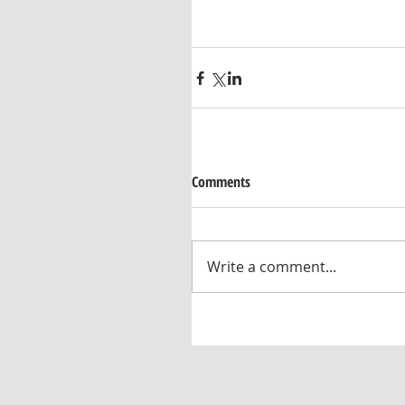
Comments
Write a comment...