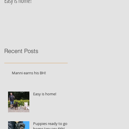
Easy is home!
Jessie von der Alten Festung's
puppies are born!!!
Recent Posts
Manni earns his BH!
Easy is home!
Puppies ready to go
home January 6th!