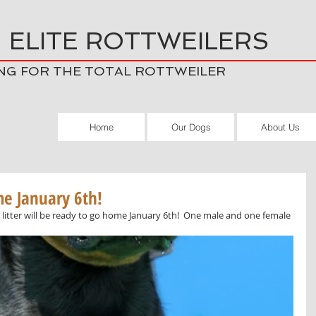
 ELITE ROTTWEILERS
NG FOR THE TOTAL ROTTWEILER
Home
Our Dogs
About Us
me January 6th!
 litter will be ready to go home January 6th!  One male and one female 