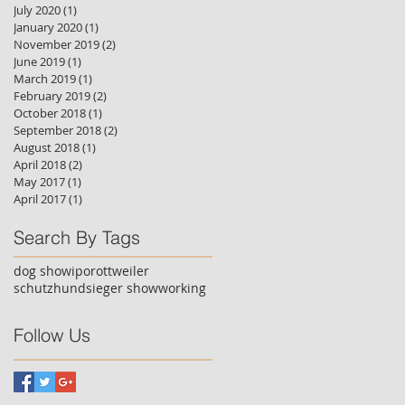
July 2020
(1)
1 post
January 2020
(1)
1 post
November 2019
(2)
2 posts
June 2019
(1)
1 post
March 2019
(1)
1 post
February 2019
(2)
2 posts
October 2018
(1)
1 post
September 2018
(2)
2 posts
August 2018
(1)
1 post
April 2018
(2)
2 posts
May 2017
(1)
1 post
April 2017
(1)
1 post
Search By Tags
dog show
ipo
rottweiler
schutzhund
sieger show
working
Follow Us