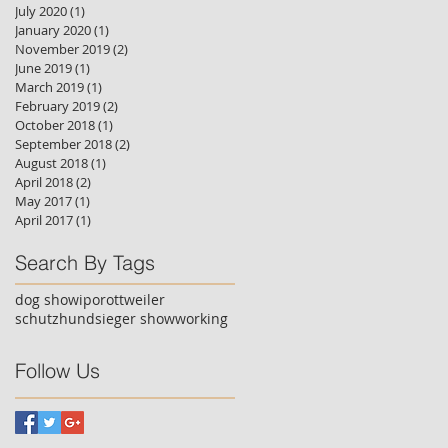
July 2020
(1)
1 post
January 2020
(1)
1 post
November 2019
(2)
2 posts
June 2019
(1)
1 post
March 2019
(1)
1 post
February 2019
(2)
2 posts
October 2018
(1)
1 post
September 2018
(2)
2 posts
August 2018
(1)
1 post
April 2018
(2)
2 posts
May 2017
(1)
1 post
April 2017
(1)
1 post
Search By Tags
dog show
ipo
rottweiler
schutzhund
sieger show
working
Follow Us