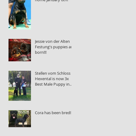
Jessie von der Alten
Festung's puppies are
born!!!
Stellen vom Schloss
Hexental is now 3x
Best Male Puppy in
Show!!!
Cora has been bred!