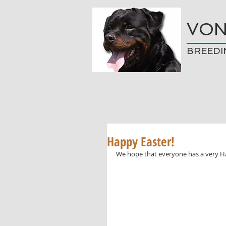
VON
BREEDI
Happy Easter!
We hope that everyone has a very H