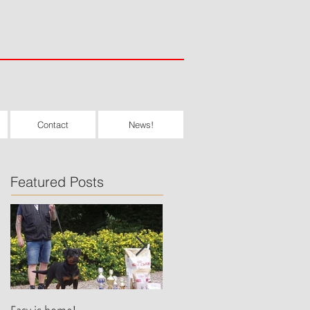
Contact
News!
Featured Posts