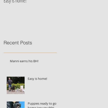
Easy is home!
Jessie von der Alten Festung's
puppies are born!!!
Recent Posts
Manni earns his BH!
Easy is home!
Puppies ready to go
home January 6th!