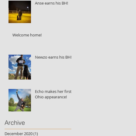
Anse earns his BH!
Welcome home!
Newzo earns his BH!
Echo makes her first
Ohio appearance!
Archive
December 2020
(1)
1 post