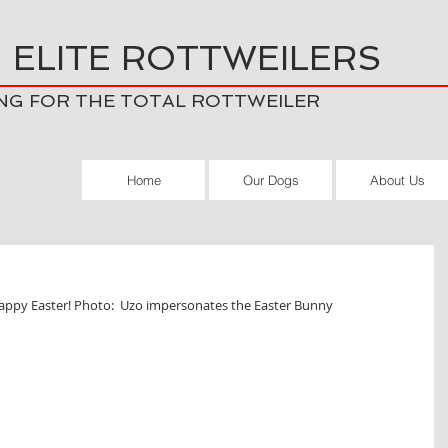
 ELITE ROTTWEILERS
NG FOR THE TOTAL ROTTWEILER
Home
Our Dogs
About Us
appy Easter! Photo:  Uzo impersonates the Easter Bunny