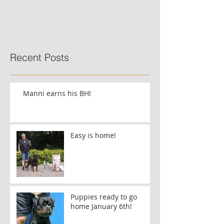
Recent Posts
Manni earns his BH!
Easy is home!
Puppies ready to go
home January 6th!