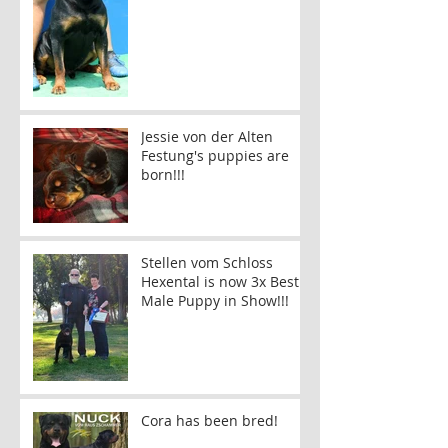
Jessie von der Alten
Festung's puppies are
born!!!
Stellen vom Schloss
Hexental is now 3x Best
Male Puppy in Show!!!
Cora has been bred!