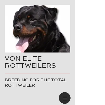
VON ELITE
ROTTWEILERS
BREEDING FOR THE TOTAL
ROTTWEILER