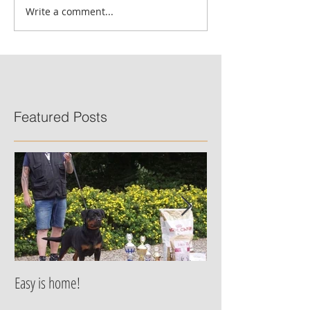
Write a comment...
Featured Posts
Easy is home!
Jessie von der Alten
are born!!!