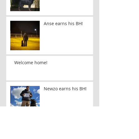
Anse earns his BH!
Welcome home!
Newzo earns his BH!
Echo makes her first
Ohio appearance!