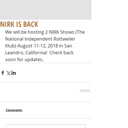
NIRK IS BACK
We will be hosting 2 NIRK Shows (The 
National Independent Rottweiler 
Klub) August 11-12, 2018 in San 
Leandro, California!  Check back 
soon for updates.
Comments